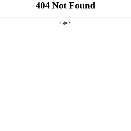
```html
```