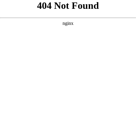
```html
```